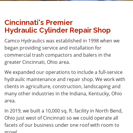
Cincinnati's Premier
Hydraulic Cylinder Repair Shop
Camco Hydraulics was established in 1998 when we
began providing service and installation for
commercial trash compactors and balers in the
greater Cincinnati, Ohio area.
We expanded our operations to include a full-service
hydraulic maintenance and repair shop. We work with
clients in agriculture, construction, landscaping and
many other industries in the Indiana, Kentucky, Ohio
area.
In 2019, we built a 10,000 sq. ft. facility in North Bend,
Ohio just west of Cincinnati so we could operate all
facets of our business under one roof with room to
grow!