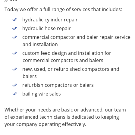
Today we offer a full range of services that includes:
hydraulic cylinder repair
hydraulic hose repair
commercial compactor and baler repair service
and installation
custom feed design and installation for
commercial compactors and balers
new, used, or refurbished compactors and
balers
refurbish compactors or balers
bailing wire sales
Whether your needs are basic or advanced, our team
of experienced technicians is dedicated to keeping
your company operating effectively.