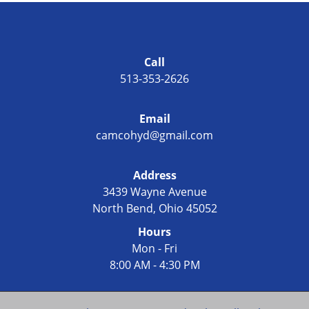
Call
513-353-2626
Email
camcohyd@gmail.com
Address
3439 Wayne Avenue
North Bend, Ohio 45052
Hours
Mon - Fri
8:00 AM - 4:30 PM