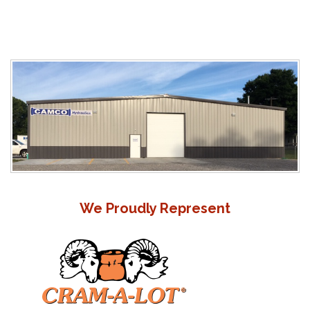
We Proudly Represent